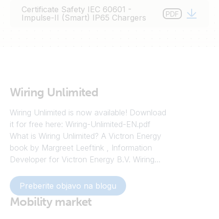
Certificate Safety IEC 60601 -
PDF
Impulse-II (Smart) IP65 Chargers
Wiring Unlimited
Wiring Unlimited is now available! Download
it for free here: Wiring-Unlimited-EN.pdf
What is Wiring Unlimited? A Victron Energy
book by Margreet Leeftink , Information
Developer for Victron Energy B.V. Wiring
Unlimited is all about electrical wiring of
systems containing batteries, inverters,
Preberite objavo na blogu
chargers and inverter/chargers – and going
Mobility market
by the testaments on the Victron
Community, an invaluable resource. Wiring