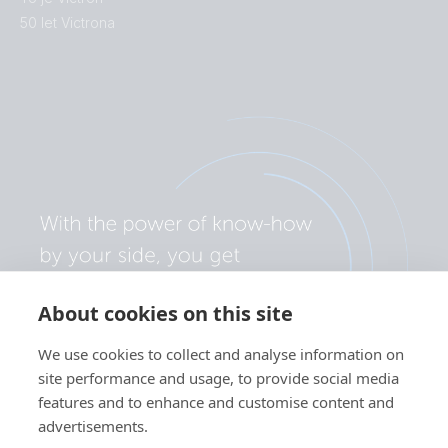
50 let Victrona
About cookies on this site
We use cookies to collect and analyse information on
site performance and usage, to provide social media
features and to enhance and customise content and
advertisements.