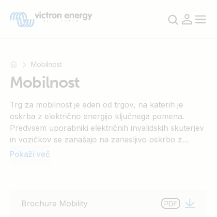
Mobilnost
Mobilnost
Na
Trg za mobilnost je eden od trgov, na katerih je
primer
oskrba z električno energijo ključnega pomena.
SmartSolar
Predvsem uporabniki električnih invalidskih skuterjev
Multiplus-
in vozičkov se zanašajo na zanesljivo oskrbo z
II
električno energijo. Točno to pa zagotavlja naša
Pokaži več
Orion
široka ponudba izdelkov. Zaradi optimalnega procesa
XS
polnjenja naših polnilnikov akumulatorjev je
SmartShunt
življenjska doba akumulatorjev opazno daljša. S tem
lahko prihranite, obenem pa je to dobro tudi za
Brochure Mobility
PDF
okolje.