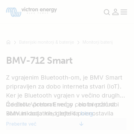
Baterijski monitorji & baterije
Monitorji baterij
BMV-712 Smart
Na
primer
SmartSolar
Z vgrajenim Bluetooth-om, je BMV Smart
Multiplus-
pripravljen za dobo interneta stvari (IoT).
II
Ker je Bluetooth vgrajen v večino drugih
Orion
izdelkov Victron Energy , bo brezžična
Če želite prebrati več o celotni ponudbi
XS
komunikacija med izdelki poenostavila
BMV in dodatkih, glejte ta
blog
.
SmartShunt
sistemsko nastavitev in izboljšala
Preberite več
zmogljivost.