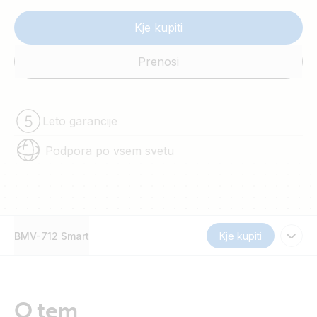
Kje kupiti
Prenosi
Leto garancije
Podpora po vsem svetu
BMV-712 Smart
Kje kupiti
O tem