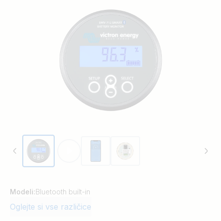
Modeli:
Bluetooth built-in
Oglejte si vse različice