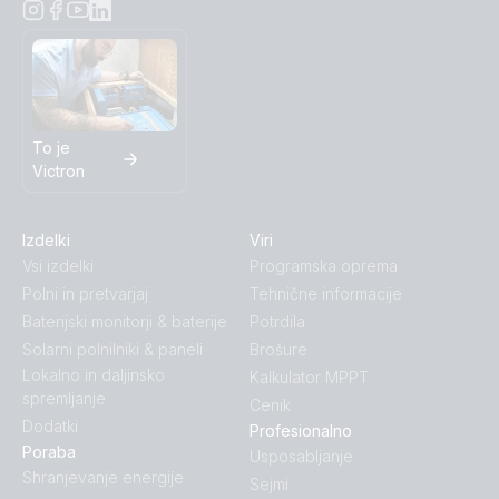
To je
Victron
Izdelki
Viri
Vsi izdelki
Programska oprema
Polni in pretvarjaj
Tehnične informacije
Baterijski monitorji & baterije
Potrdila
Solarni polnilniki & paneli
Brošure
Lokalno in daljinsko
Kalkulator MPPT
spremljanje
Cenik
Dodatki
Profesionalno
Poraba
Usposabljanje
Shranjevanje energije
Sejmi