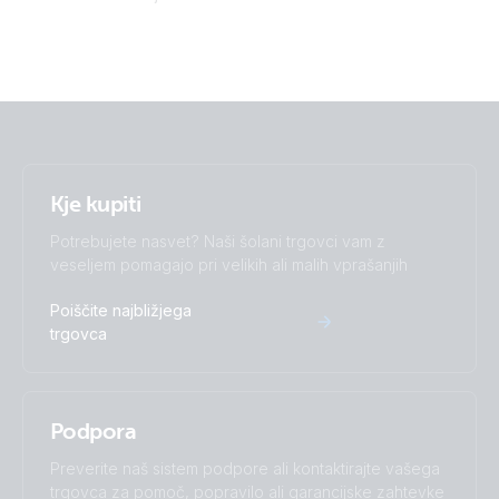
Victron Van - Automotive - Alternator (ds)
Victron Van - Automotive - Alternator (sld)
Victron Van - Automotive - Full (ds)
Victron Van - Automotive - Full (sld)
Kje kupiti
Potrebujete nasvet? Naši šolani trgovci vam z
veseljem pomagajo pri velikih ali malih vprašanjih
Poiščite najbližjega
trgovca
Podpora
Preverite naš sistem podpore ali kontaktirajte vašega
trgovca za pomoč, popravilo ali garancijske zahtevke