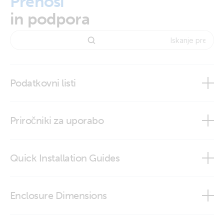
Prenosi
in podpora
Podatkovni listi
BMV-712 Smart
Priročniki za uporabo
Quick Installation Guides
BMV-712 Smart
BMV-712 quick installation guide
Enclosure Dimensions
VictronConnect app
BMV - round front