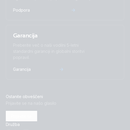
Podpora
Garancija
Preberite več o naši vodilni 5-letni
standardni garanciji in globalni storitvi
popravil.
Garancija
Ostanite obveščeni
Prijavite se na našo glasilo
Prijavite se
Družba