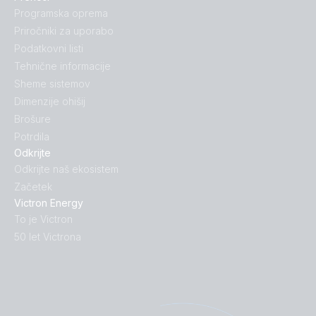
Programska oprema
Priročniki za uporabo
Podatkovni listi
Tehnične informacije
Sheme sistemov
Dimenzije ohišij
Brošure
Potrdila
Odkrijte
Odkrijte naš ekosistem
Začetek
Victron Energy
To je Victron
50 let Victrona