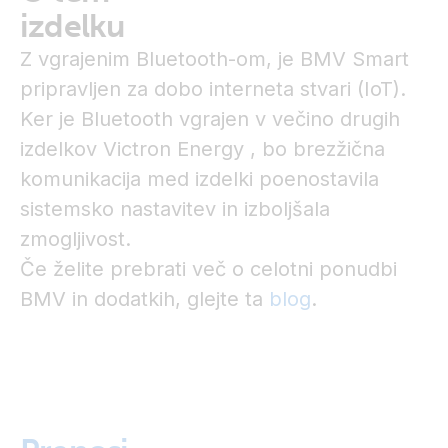
izdelku
Z vgrajenim Bluetooth-om, je BMV Smart
pripravljen za dobo interneta stvari (IoT).
Ker je Bluetooth vgrajen v večino drugih
izdelkov Victron Energy , bo brezžična
komunikacija med izdelki poenostavila
sistemsko nastavitev in izboljšala
zmogljivost.
Če želite prebrati več o celotni ponudbi
BMV in dodatkih, glejte ta
blog
.