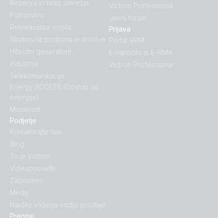
Rezerva in brez omrežja
Victron Professional
Pomorstvo
Javni forum
Rekreacijska vozila
Prijava
Strokovna podpora in storitve:
Portal VRM
Hibridni generatorji
E-naročilo in E-RMA
Industrija
Victron Professional
Telekomunikacije
Energy ACCESS (Dostop do
energije)
Mobilnost
Podjetje
Kontaktirajte nas
Blog
To je Victron
Videoposnetki
Zaposlitev
Mediji
Najdite vašega vodjo prodaje
Prenosi