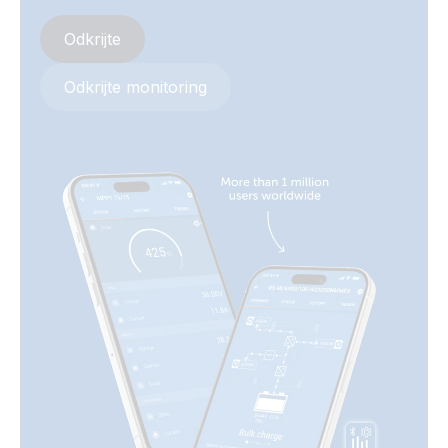
Quattro 5kVA 120VAC 12VDC 2x300Ah Li-NG Lynx Class-T
Odkrijte
Smart BMS-NG Distributor Cerbo GX touch-50 SBP-220
generator MPPT 100/50 Orion XS
Odkrijte monitoring
Quattro 5kVA 120VAC 24VDC 4x230Ah SC-AGM Cerbo GX
touch-50 generator MPPT 100/50 BMV-712
Quattro 5kVA 230VAC 12VDC 2x300Ah Li-NG Lynx Class-T
Smart BMS-NG Distributor Cerbo GX touch-50 SBP-220
generator MPPT 100/50 Orion XS
Quattro 5kVA 230VAC 24VDC 4x230Ah SC-AGM Cerbo GX
touch-50 generator MPPT 100-50 BMV-712
SLD - Parallel MultiPlus-II with gen - off-grid
Van-Motorhome Drawing 3 monitoring setups MultiPlus
3kVA 12V 230V 50Hz 3x100Ah Li SuperPack NG