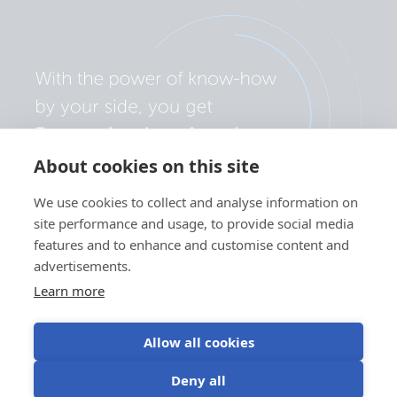
About cookies on this site
We use cookies to collect and analyse information on
site performance and usage, to provide social media
features and to enhance and customise content and
advertisements.
Learn more
Allow all cookies
Politika zasebnosti
Nastavitve piškotkov
Uporaba piškotkov
Deny all
Pogoji uporabe